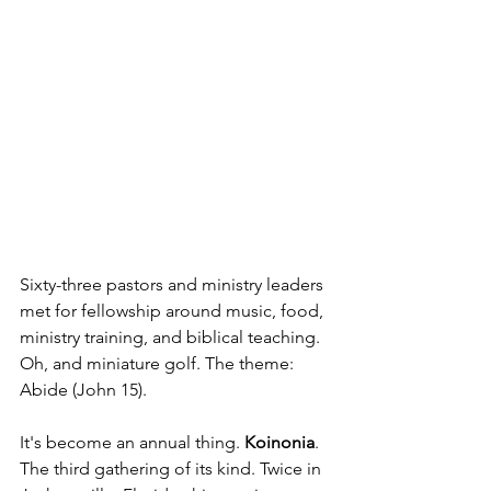
Sixty-three pastors and ministry leaders 
met for fellowship around music, food, 
ministry training, and biblical teaching. 
Oh, and miniature golf. The theme: 
Abide (John 15).
It's become an annual thing. 
Koinonia
. 
The third gathering of its kind. Twice in 