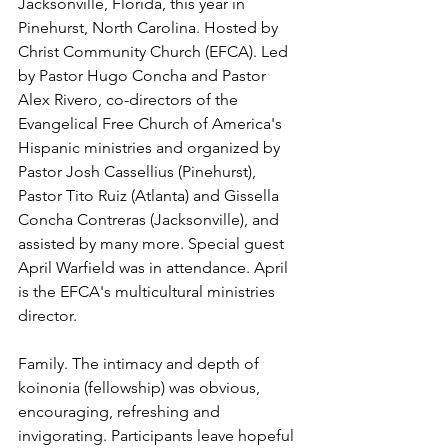
Jacksonville, Florida, this year in 
Pinehurst, North Carolina. Hosted by 
Christ Community Church (EFCA). Led 
by Pastor Hugo Concha and Pastor 
Alex Rivero, co-directors of the 
Evangelical Free Church of America's 
Hispanic ministries and organized by 
Pastor Josh Cassellius (Pinehurst), 
Pastor Tito Ruiz (Atlanta) and Gissella 
Concha Contreras (Jacksonville), and 
assisted by many more. Special guest 
April Warfield was in attendance. April 
is the EFCA's multicultural ministries 
director.
Family. The intimacy and depth of 
koinonia (fellowship) was obvious, 
encouraging, refreshing and 
invigorating. Participants leave hopeful 