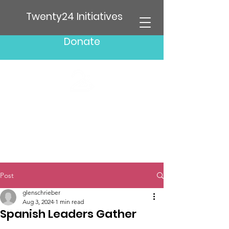
Twenty24 Initiatives
Donate
Post
glenschrieber
Aug 3, 2024
1 min read
Spanish Leaders Gather