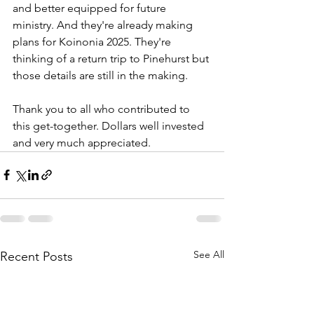
and better equipped for future 
ministry. And they're already making 
plans for Koinonia 2025. They're 
thinking of a return trip to Pinehurst but 
those details are still in the making.
Thank you to all who contributed to 
this get-together. Dollars well invested 
and very much appreciated.
See All
Recent Posts