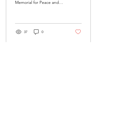
Memorial for Peace and
Justice I recently had the
privilege of visiting the
Legacy Museum...
37
0
Load More
Twenty24 Initiatives
We'd love to hear from you.
If something you see here resonates,
please let us know...
Email
:
glen@twenty-24.org
Phone
:
(904) 465-2388