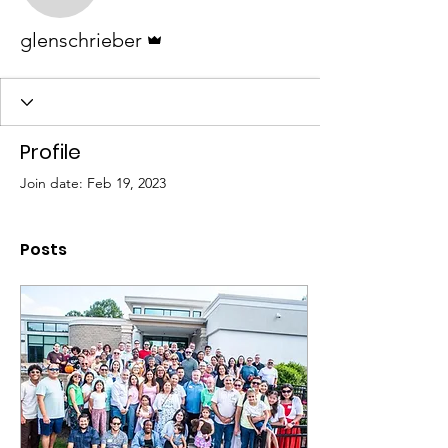
Admin
glenschrieber
Profile
Join date: Feb 19, 2023
Posts