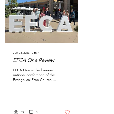
Jun 28, 2023
∙
2
min
EFCA One Review
EFCA One is the biennial
national conference of the
Evangelical Free Church of
America (EFCA). The
conference is a time of
worship,...
53
0