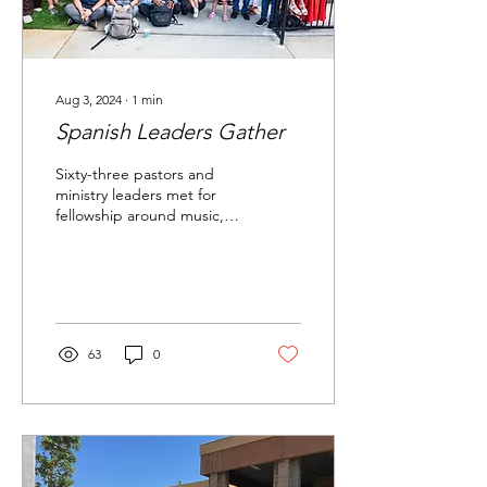
Aug 3, 2024
∙
1
min
Spanish Leaders Gather
Sixty-three pastors and
ministry leaders met for
fellowship around music,
food, ministry training, and
biblical teaching. Oh,
and...
63
0