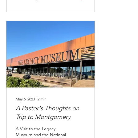
May 6, 2023
∙
2
min
A Pastor's Thoughts on
Trip to Montgomery
A Visit to the Legacy
Museum and the National