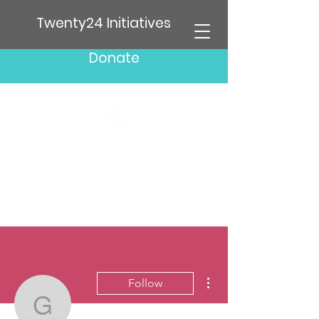
Twenty24 Initiatives
Donate
More actions
Follow
glenschrieber